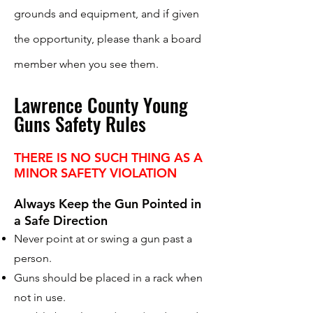
grounds and equipment, and if given
the opportunity, please thank a board
member when you see them.
Lawrence County Young
Guns Safety Rules
THERE IS NO SUCH THING AS A
MINOR SAFETY VIOLATION
Always Keep the Gun Pointed in
a Safe Direction
Never point at or swing a gun past a
person.
Guns should be placed in a rack when
not in use.