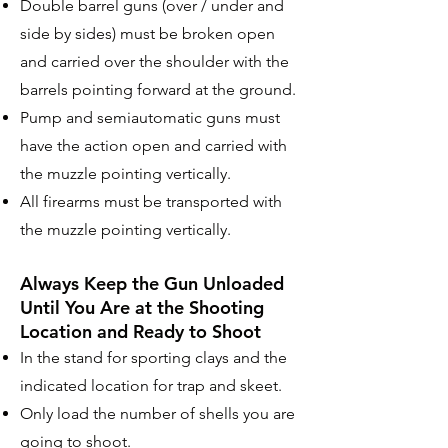
Double barrel guns (over / under and
side by sides) must be broken open
and carried over the shoulder with the
barrels pointing forward at the ground.
Pump and semiautomatic guns must
have the action open and carried with
the muzzle pointing vertically.
All firearms must be transported with
the muzzle pointing vertically.
Always Keep the Gun Unloaded
Until You Are at the
Shooting
Location and Ready to Shoot
In the stand for sporting clays and the
indicated location for trap and skeet.
Only load the number of shells you are
going to shoot.