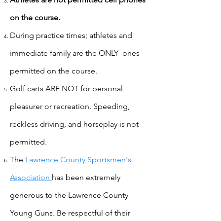
on the course.
During practice times; athletes and
immediate family are the ONLY ones
permitted on the course.
Golf carts ARE NOT for personal
pleasurer or recreation. Speeding,
reckless driving, and horseplay is not
permitted.
The
Lawrence County Sportsmen's
Association
has been extremely
generous to the Lawrence County
Young Guns. Be respectful of their