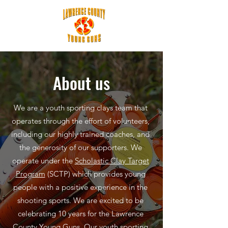
About us
We are a youth sporting clays team that
operates through the effort of volunteers,
including our highly trained coaches, and
the generosity of our supporters. We
operate under the
Scholastic Clay Target
Program
(SCTP) which provides young
people with a positive experience in the
shooting sports. We are excited to be
celebrating 10 years for the Lawrence
County Young Guns. Our youth sporting