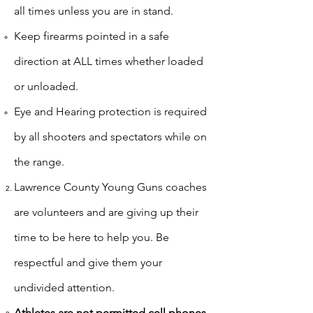
all times unless you are in stand.​
Keep firearms pointed in a safe
direction at ALL times whether loaded
or unloaded.
Eye and Hearing protection is required
by all shooters and spectators while on
the range.
Lawrence County Young Guns coaches
are volunteers and are giving up their
time to be here to help you. Be
respectful and give them your
undivided attention.​
Athletes are not permitted cell phones