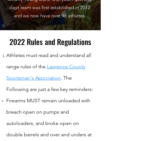
clays team was first established in 2012
and we now have over 46 athletes.
2022 Rules and Regulations
Athletes must read and understand all
range rules of the
Lawrence County
Sportsman's Association
. The
Following are just a few key reminders:​​
Firearms MUST remain unloaded with
breach open on pumps and
autoloaders, and broke open on
double barrels and over and unders at