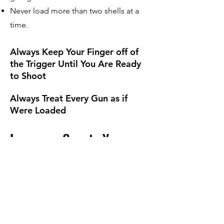
Never load more than two shells at a
time.
Always Keep Your Finger off of
the Trigger Until You Are Ready
to Shoot
Always Treat Every Gun as if
Were Loaded
Lawrence County Young
Guns Bylaws
View our current bylaws (PDF)