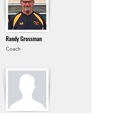
Randy Grossman
Coach
Ernest Graff