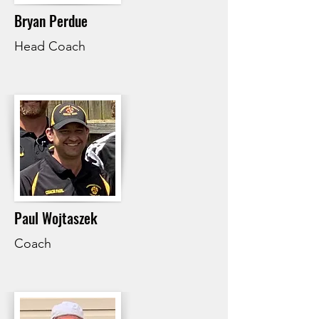
Bryan Perdue
Head Coach
Paul Wojtaszek
Coach