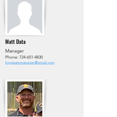
Matt Data
Manager
Phone:
724-651-4830
lcygteammanager@gmail.com