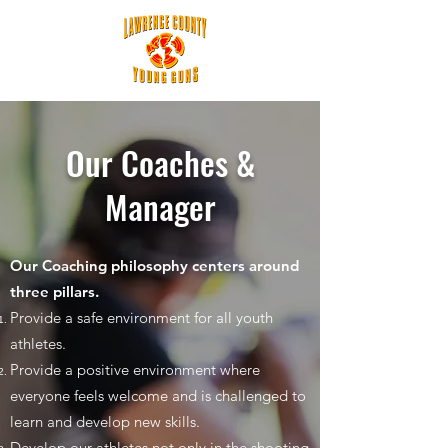
Our Coaches &
Manager
Our Coaching philosophy centers around
three pillars.
Provide a safe environment for all youth
athletes.
Provide a positive environment where
everyone feels welcome and is challenged to
learn and develop new skills.
Develop our athletes not only in the shooting