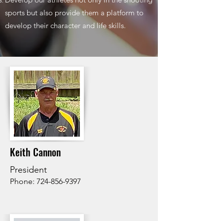
sports but also provide them a platform to
develop their character and life skills.
Keith Cannon
President
Phone:
724-856-9397